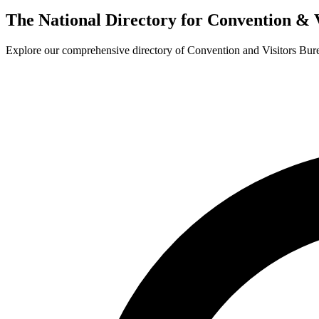
The National Directory for Convention & 
Explore our comprehensive directory of Convention and Visitors Burea