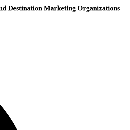
and Destination Marketing Organizations