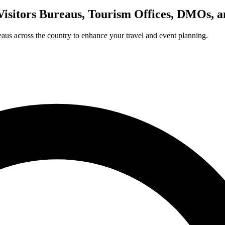
Visitors Bureaus, Tourism Offices, DMOs, 
us across the country to enhance your travel and event planning.