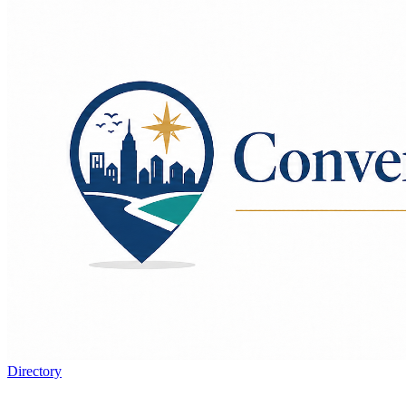
Directory