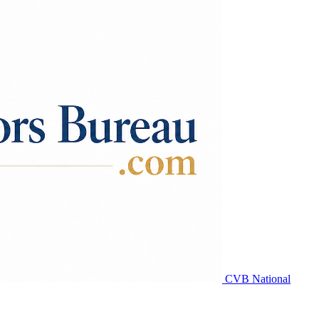
CVB National