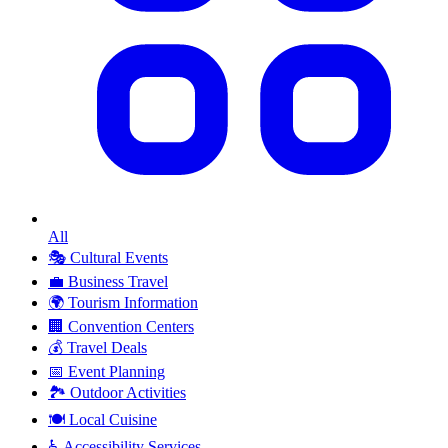
All
🎭
Cultural Events
💼
Business Travel
🌍
Tourism Information
🏢
Convention Centers
💰
Travel Deals
📅
Event Planning
🏞️
Outdoor Activities
🍽️
Local Cuisine
♿
Accessibility Services