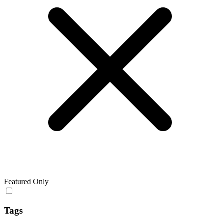
Featured Only
Tags