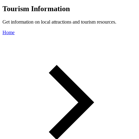
Tourism Information
Get information on local attractions and tourism resources.
Home