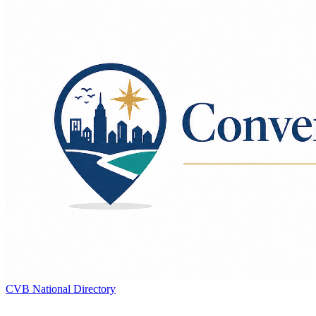
CVB National Directory