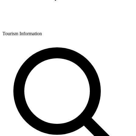
Tourism Information