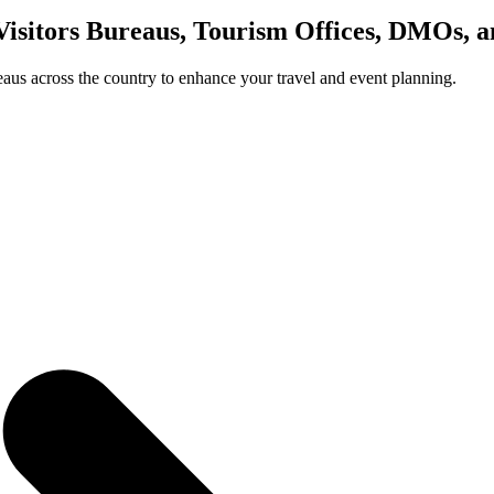
Visitors Bureaus, Tourism Offices, DMOs, 
us across the country to enhance your travel and event planning.