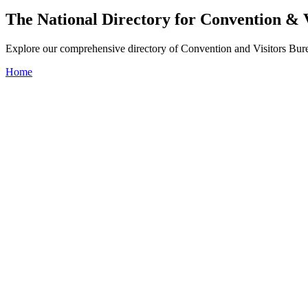
The National Directory for Convention & 
Explore our comprehensive directory of Convention and Visitors Burea
Home