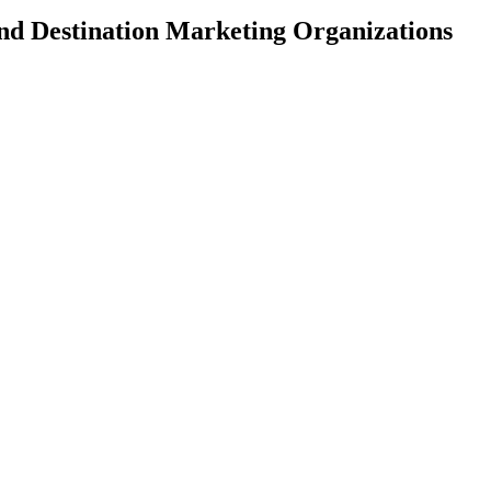
and Destination Marketing Organizations