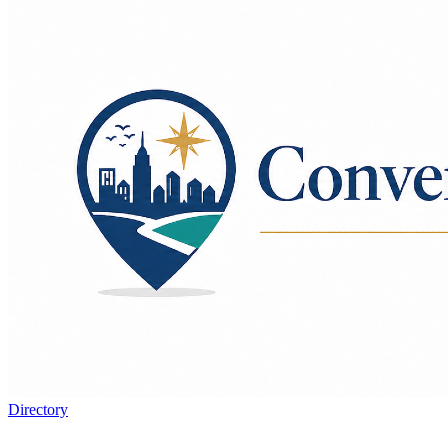
Directory