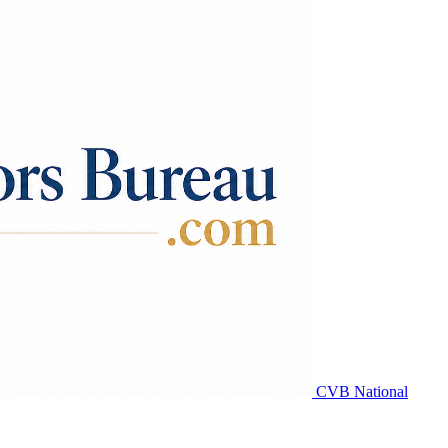
CVB National