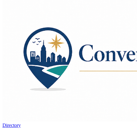
Directory