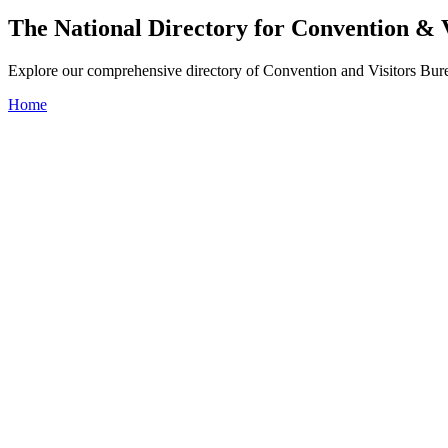
The National Directory for Convention & 
Explore our comprehensive directory of Convention and Visitors Burea
Home