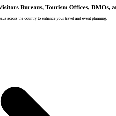
Visitors Bureaus, Tourism Offices, DMOs, 
us across the country to enhance your travel and event planning.