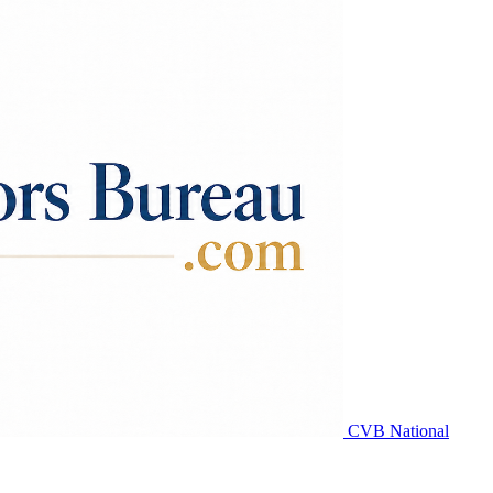
CVB National