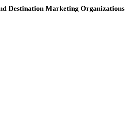
and Destination Marketing Organizations