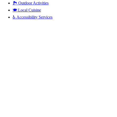
🏞️
Outdoor Activities
🍽️
Local Cuisine
♿
Accessibility Services