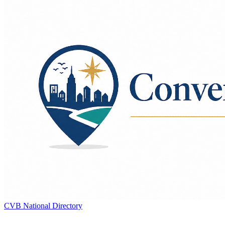
CVB National Directory