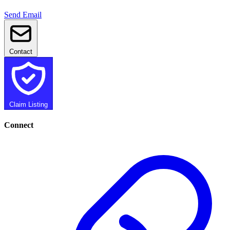
Send Email
Contact
Claim Listing
Connect