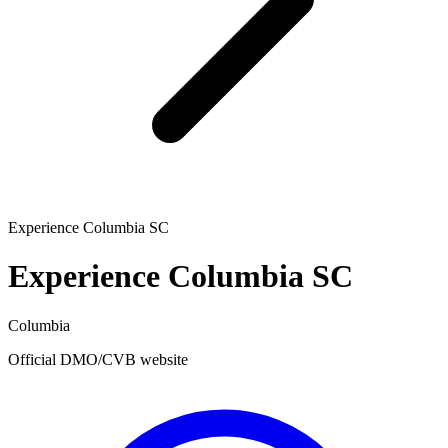
Experience Columbia SC
Experience Columbia SC
Columbia
Official DMO/CVB website