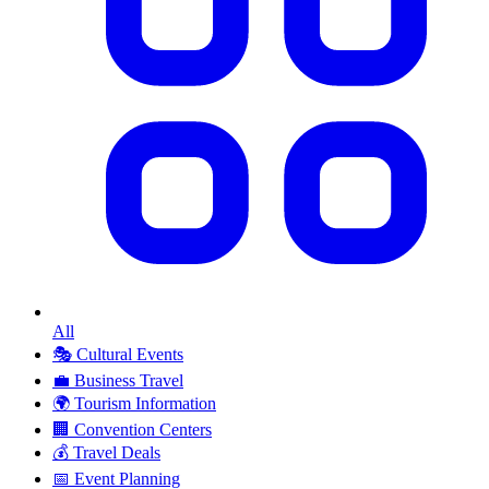
All
🎭
Cultural Events
💼
Business Travel
🌍
Tourism Information
🏢
Convention Centers
💰
Travel Deals
📅
Event Planning