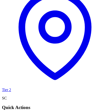
Tier 2
SC
Quick Actions