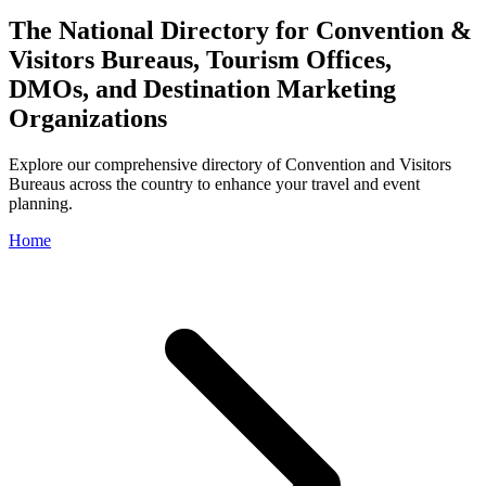
The National Directory for Convention &
Visitors Bureaus, Tourism Offices,
DMOs, and Destination Marketing
Organizations
Explore our comprehensive directory of Convention and Visitors
Bureaus across the country to enhance your travel and event
planning.
Home