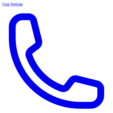
Visit Website