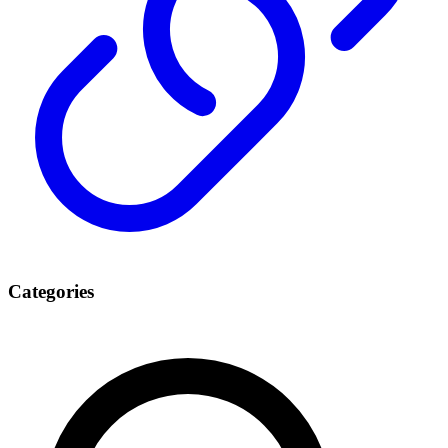
Categories