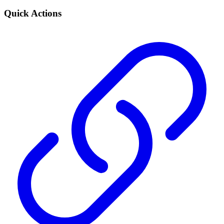
Quick Actions