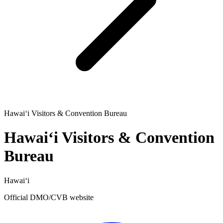
Hawaiʻi Visitors & Convention Bureau
Hawaiʻi Visitors & Convention
Bureau
Hawaiʻi
Official DMO/CVB website