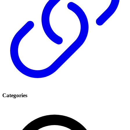
Categories