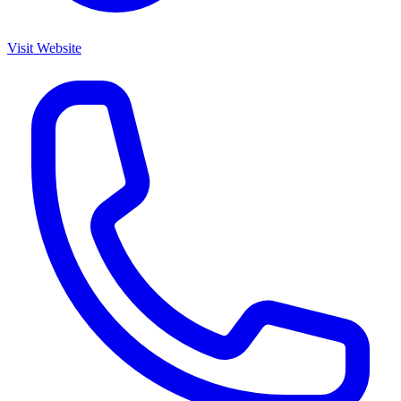
Visit Website