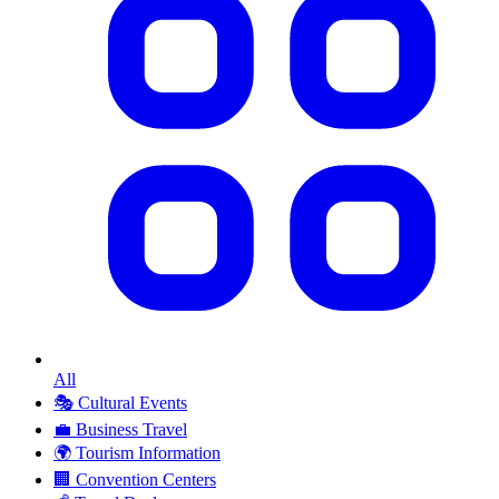
All
🎭
Cultural Events
💼
Business Travel
🌍
Tourism Information
🏢
Convention Centers