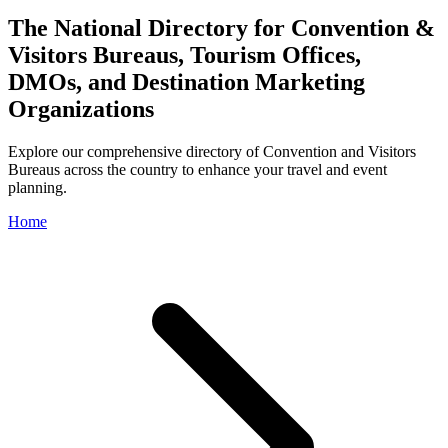
The National Directory for Convention &
Visitors Bureaus, Tourism Offices,
DMOs, and Destination Marketing
Organizations
Explore our comprehensive directory of Convention and Visitors
Bureaus across the country to enhance your travel and event
planning.
Home