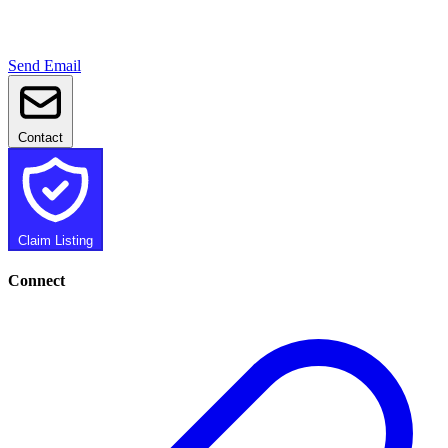
Send Email
Contact
Claim Listing
Connect