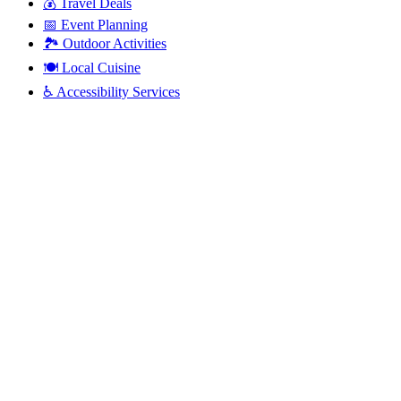
💰
Travel Deals
📅
Event Planning
🏞️
Outdoor Activities
🍽️
Local Cuisine
♿
Accessibility Services