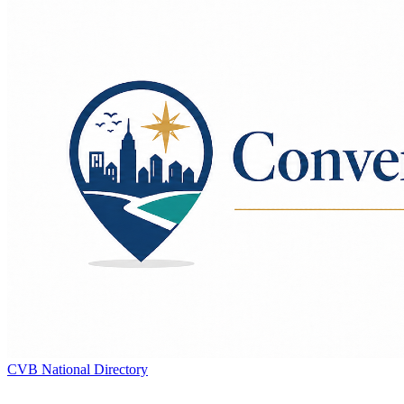
CVB National Directory