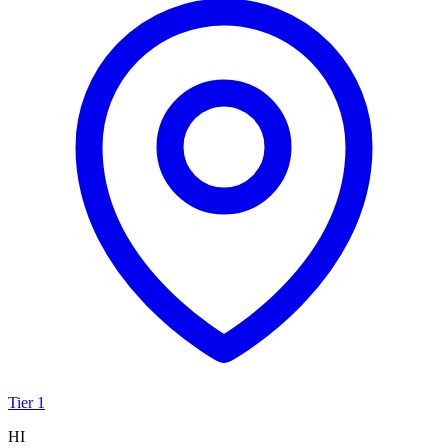
Tier 1
HI