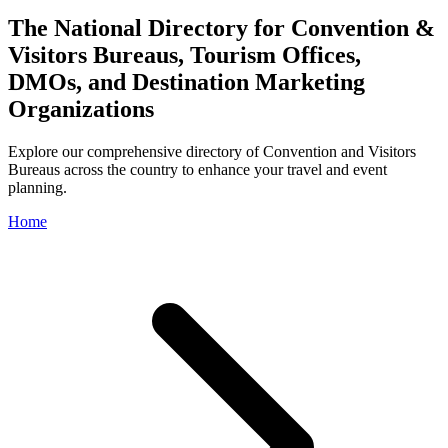
The National Directory for Convention &
Visitors Bureaus, Tourism Offices,
DMOs, and Destination Marketing
Organizations
Explore our comprehensive directory of Convention and Visitors
Bureaus across the country to enhance your travel and event
planning.
Home