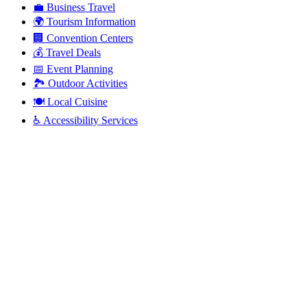
💼
Business Travel
🌍
Tourism Information
🏢
Convention Centers
💰
Travel Deals
📅
Event Planning
🏞️
Outdoor Activities
🍽️
Local Cuisine
♿
Accessibility Services