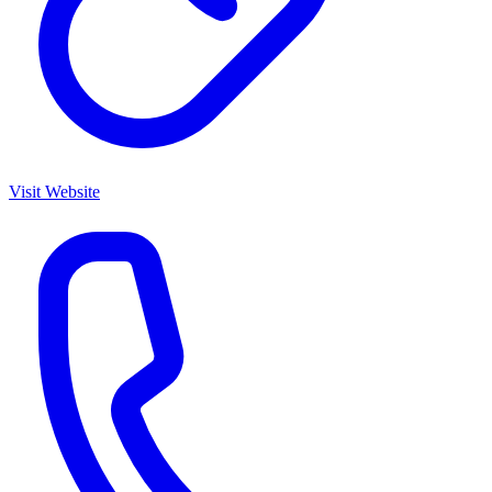
Visit Website