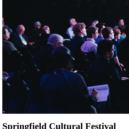
Springfield Cultural Festival