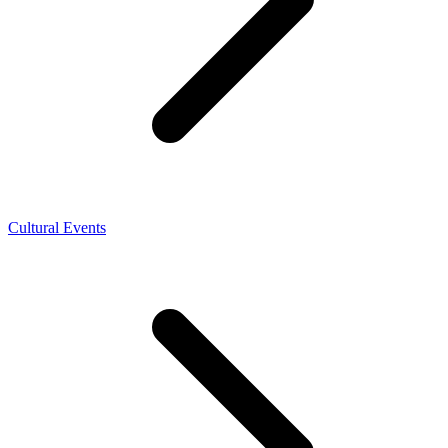
Cultural Events