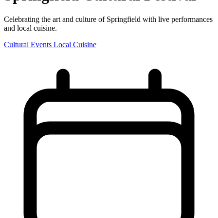
Celebrating the art and culture of Springfield with live performances
and local cuisine.
Cultural Events
Local Cuisine