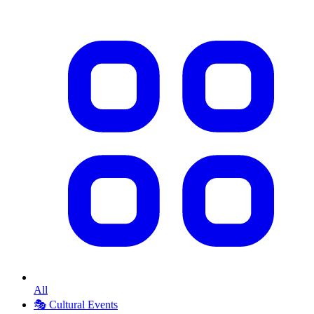
All
🎭
Cultural Events