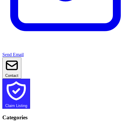
Send Email
Contact
Claim Listing
Categories