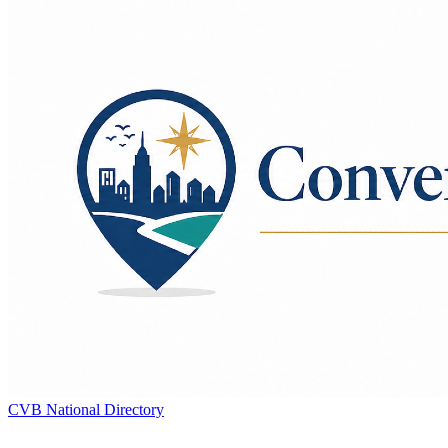
CVB National Directory