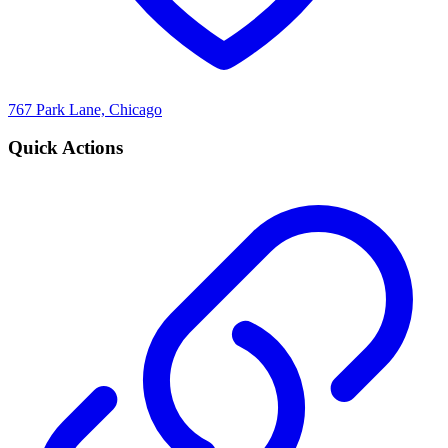
767 Park Lane, Chicago
Quick Actions