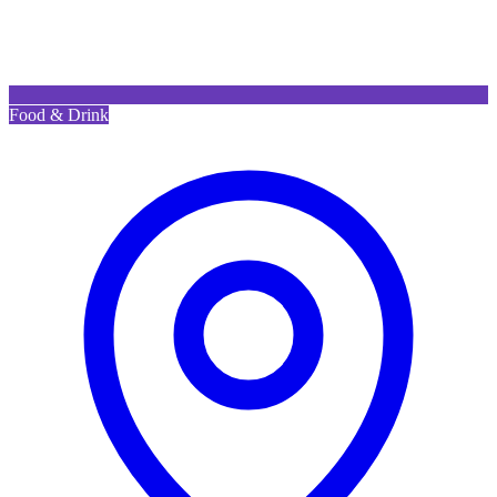
Food & Drink