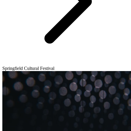
Springfield Cultural Festival