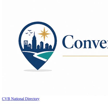
CVB National Directory