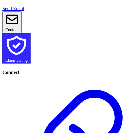
Send Email
Contact
Claim Listing
Connect