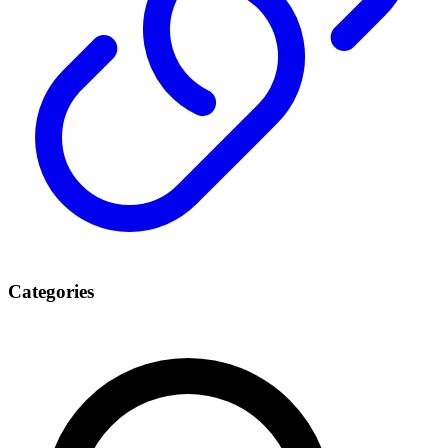
Categories