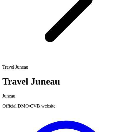
Travel Juneau
Travel Juneau
Juneau
Official DMO/CVB website