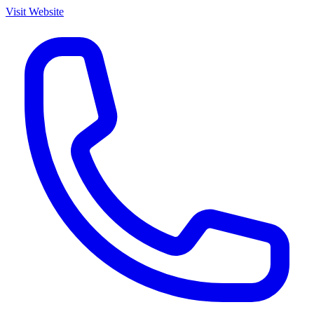
Visit Website