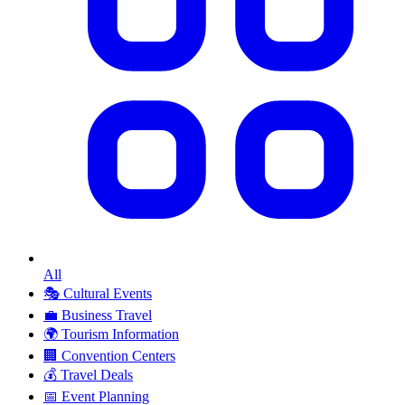
All
🎭
Cultural Events
💼
Business Travel
🌍
Tourism Information
🏢
Convention Centers
💰
Travel Deals
📅
Event Planning