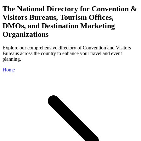
The National Directory for Convention &
Visitors Bureaus, Tourism Offices,
DMOs, and Destination Marketing
Organizations
Explore our comprehensive directory of Convention and Visitors
Bureaus across the country to enhance your travel and event
planning.
Home