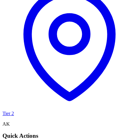
Tier 2
AK
Quick Actions