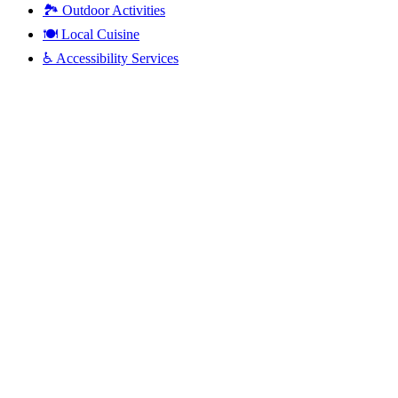
🏞️
Outdoor Activities
🍽️
Local Cuisine
♿
Accessibility Services