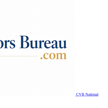
CVB National