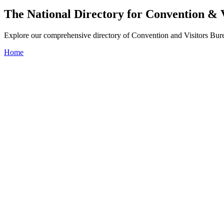
The National Directory for Convention & 
Explore our comprehensive directory of Convention and Visitors Burea
Home