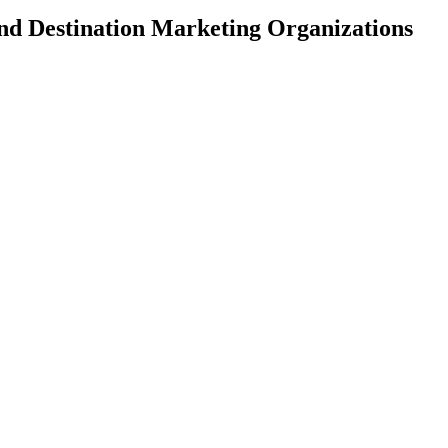
and Destination Marketing Organizations