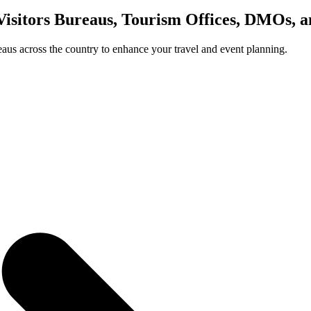
Visitors Bureaus, Tourism Offices, DMOs, 
us across the country to enhance your travel and event planning.