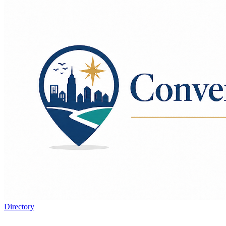
Directory