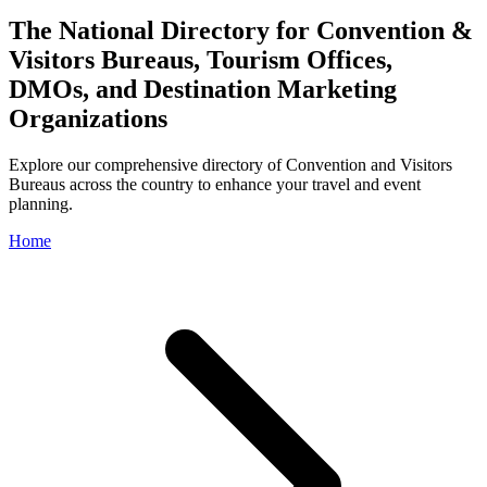
The National Directory for Convention &
Visitors Bureaus, Tourism Offices,
DMOs, and Destination Marketing
Organizations
Explore our comprehensive directory of Convention and Visitors
Bureaus across the country to enhance your travel and event
planning.
Home