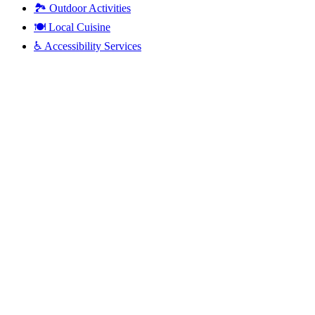
🏞️
Outdoor Activities
🍽️
Local Cuisine
♿
Accessibility Services