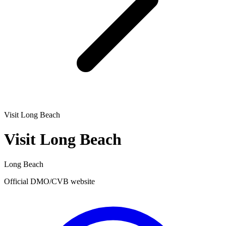
Visit Long Beach
Visit Long Beach
Long Beach
Official DMO/CVB website