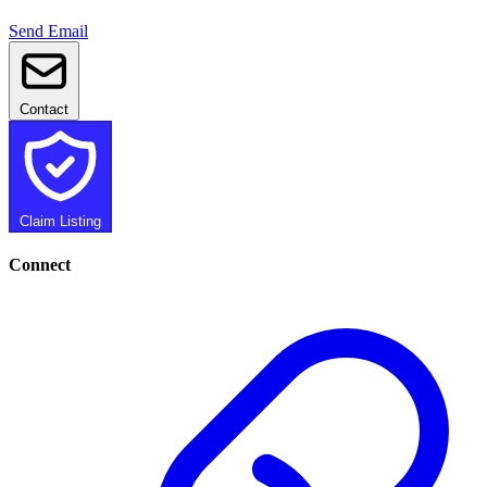
Send Email
Contact
Claim Listing
Connect