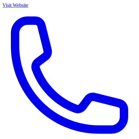
Visit Website