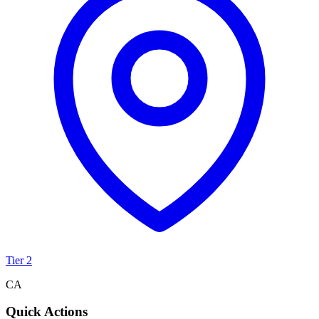
Tier 2
CA
Quick Actions