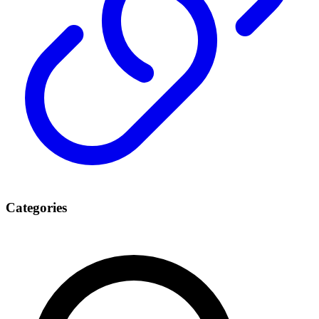
Categories