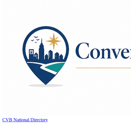
CVB National Directory