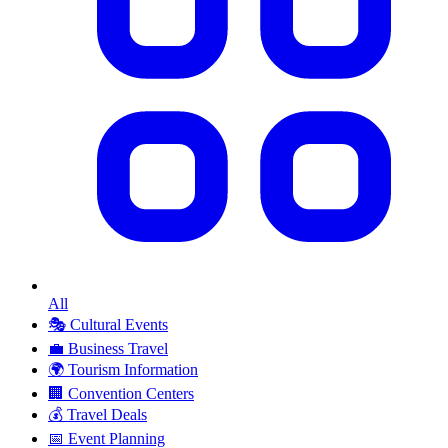
All
🎭
Cultural Events
💼
Business Travel
🌍
Tourism Information
🏢
Convention Centers
💰
Travel Deals
📅
Event Planning