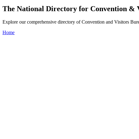
The National Directory for Convention & 
Explore our comprehensive directory of Convention and Visitors Burea
Home