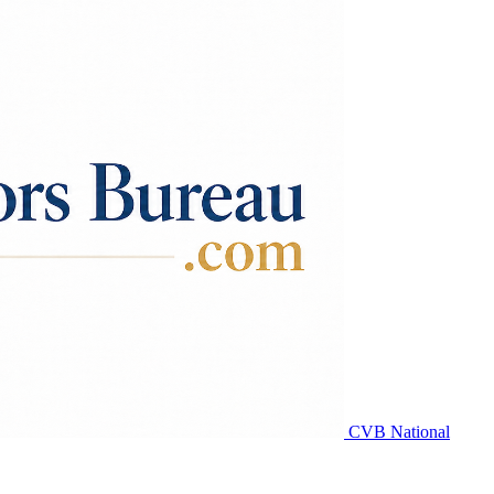
CVB National