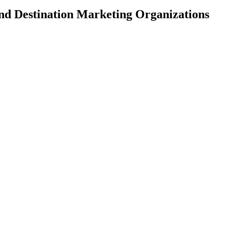
and Destination Marketing Organizations