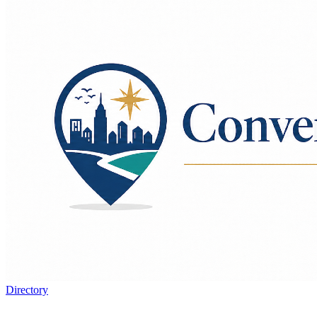
Directory