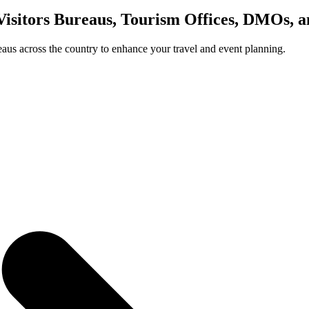
Visitors Bureaus, Tourism Offices, DMOs, 
us across the country to enhance your travel and event planning.