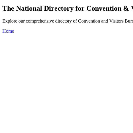
The National Directory for Convention & 
Explore our comprehensive directory of Convention and Visitors Burea
Home