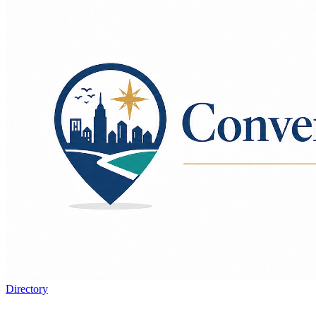
Directory