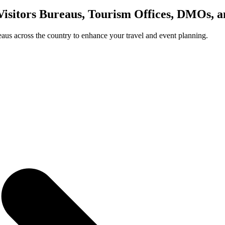
Visitors Bureaus, Tourism Offices, DMOs, 
us across the country to enhance your travel and event planning.