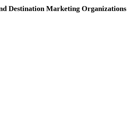
and Destination Marketing Organizations