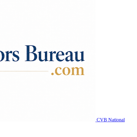
CVB National