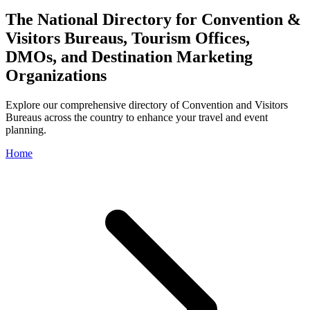
The National Directory for Convention &
Visitors Bureaus, Tourism Offices,
DMOs, and Destination Marketing
Organizations
Explore our comprehensive directory of Convention and Visitors
Bureaus across the country to enhance your travel and event
planning.
Home