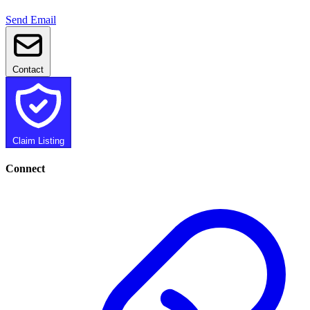
Send Email
Contact
Claim Listing
Connect