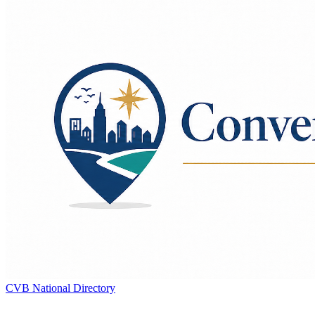
CVB National Directory