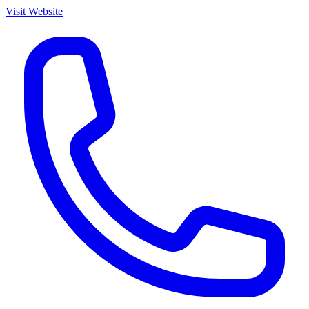
Visit Website