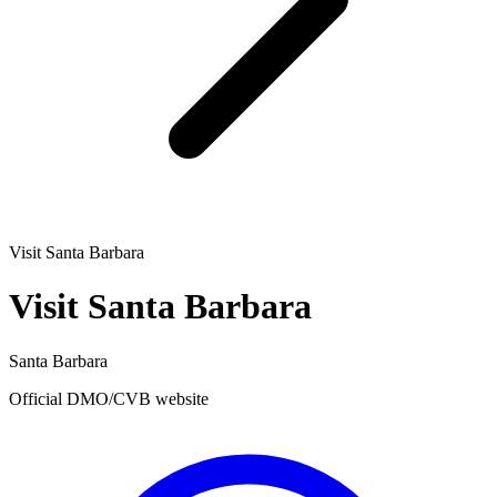
Visit Santa Barbara
Visit Santa Barbara
Santa Barbara
Official DMO/CVB website