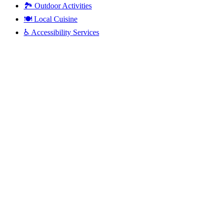
🏞️
Outdoor Activities
🍽️
Local Cuisine
♿
Accessibility Services