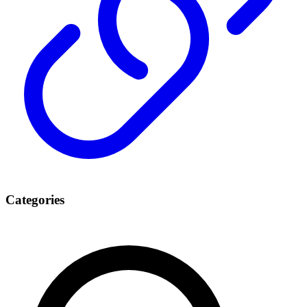
Categories