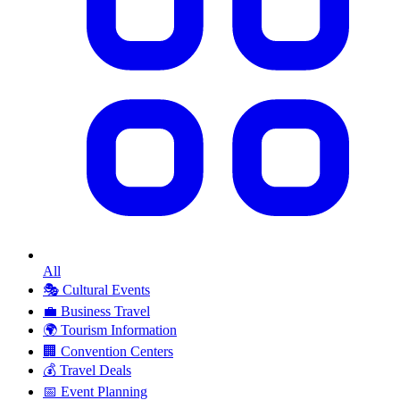
All
🎭
Cultural Events
💼
Business Travel
🌍
Tourism Information
🏢
Convention Centers
💰
Travel Deals
📅
Event Planning