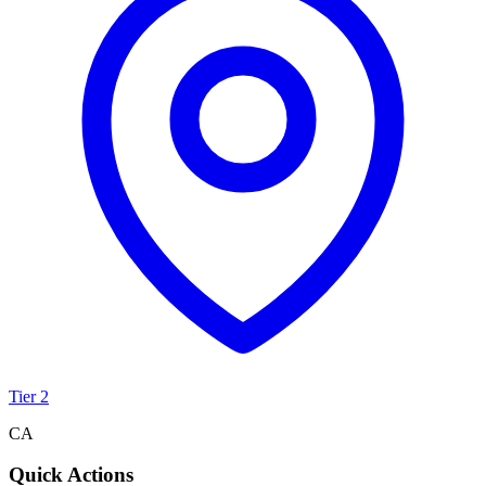
Tier 2
CA
Quick Actions