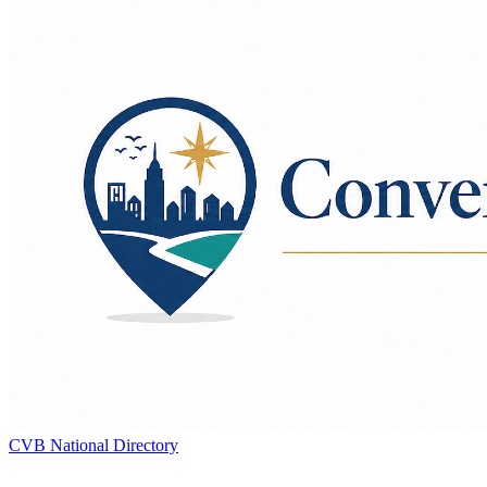
CVB National Directory