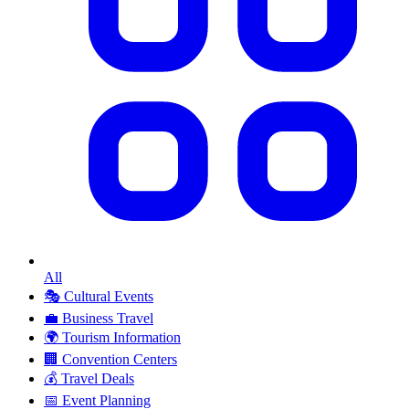
All
🎭
Cultural Events
💼
Business Travel
🌍
Tourism Information
🏢
Convention Centers
💰
Travel Deals
📅
Event Planning