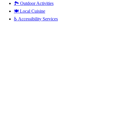
🏞️
Outdoor Activities
🍽️
Local Cuisine
♿
Accessibility Services