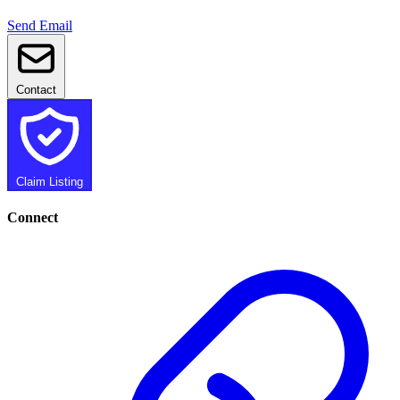
Send Email
Contact
Claim Listing
Connect