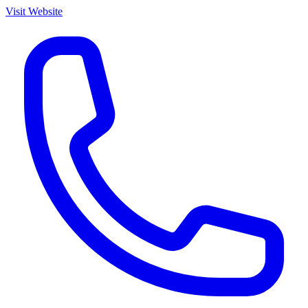
Visit Website