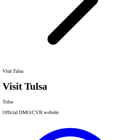
Visit Tulsa
Visit Tulsa
Tulsa
Official DMO/CVB website