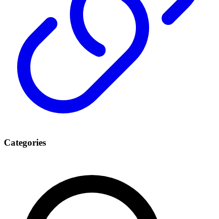
Categories