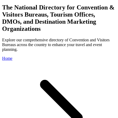
The National Directory for Convention &
Visitors Bureaus, Tourism Offices,
DMOs, and Destination Marketing
Organizations
Explore our comprehensive directory of Convention and Visitors
Bureaus across the country to enhance your travel and event
planning.
Home