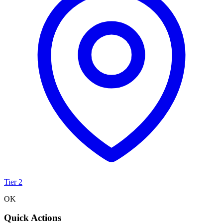
Tier 2
OK
Quick Actions