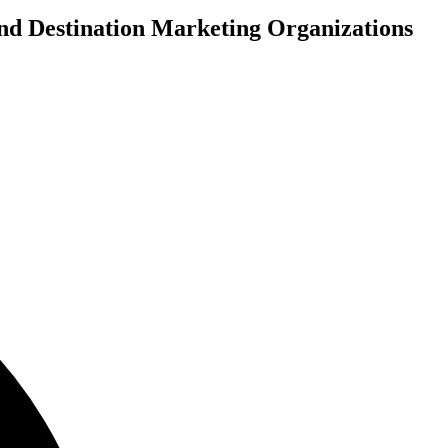
and Destination Marketing Organizations