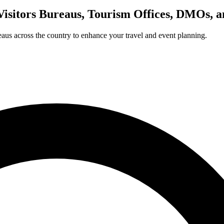
Visitors Bureaus, Tourism Offices, DMOs, 
us across the country to enhance your travel and event planning.