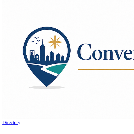
Directory