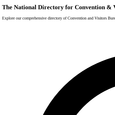
The National Directory for Convention & 
Explore our comprehensive directory of Convention and Visitors Burea