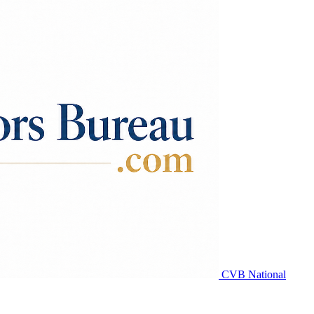
CVB National